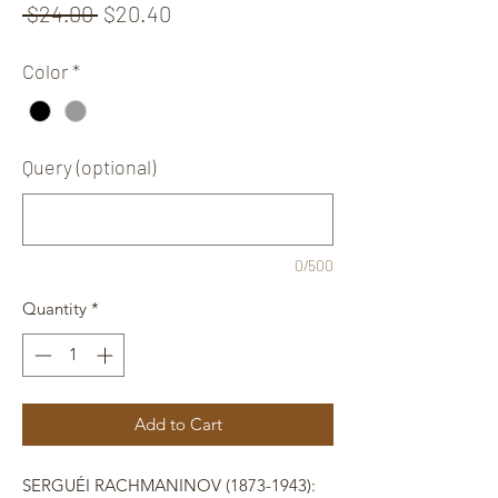
Regular
Sale
 $24.00 
$20.40
Price
Price
Color
*
Query (optional)
0/500
Quantity
*
Add to Cart
SERGUÉI RACHMANINOV (1873-1943):