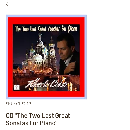
SKU: CES219
CD "The Two Last Great
Sonatas For Piano"