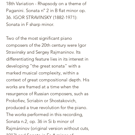
18th Variation - Rhapsody on a theme of
Paganini. Sonata nº 2 in B flat minor op.
36. IGOR STRAVINSKY (1882-1971):
Sonata in F sharp minor.
Two of the most significant piano
composers of the 20th century were Igor
Stravinsky and Sergey Rajmaninov. Its
differentiating feature lies in its interest in
developing "the great sonata" with a
marked musical complexity, within a
context of great compositional depth. His
works are framed at a time when the
resurgence of Russian composers, such as
Prokofiev, Scriabin or Shostakovich,
produced a true revolution for the piano.
The works performed in this recording,
Sonata n.2, op. 36 in Si b minor of
Rajmáninov (original version without cuts,