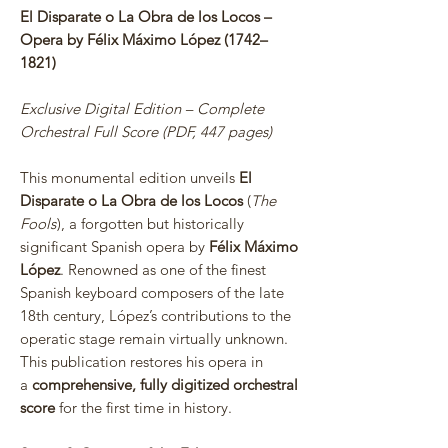
El Disparate o La Obra de los Locos –
Opera by Félix Máximo López (1742–
1821)
Exclusive Digital Edition – Complete
Orchestral Full Score (PDF, 447 pages)
This monumental edition unveils
El
Disparate o La Obra de los Locos
(
The
Fools
), a forgotten but historically
significant Spanish opera by
Félix Máximo
López
. Renowned as one of the finest
Spanish keyboard composers of the late
18th century, López’s contributions to the
operatic stage remain virtually unknown.
This publication restores his opera in
a
comprehensive, fully digitized orchestral
score
for the first time in history.