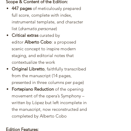
Scope & Content of the Edition:
447 pages
of meticulously prepared
full score, complete with index,
instrumental template, and character
list (
dramatis personae
)
Critical extras
curated by
editor
Alberto Cobo
: a proposed
scenic concept to inspire modern
staging, and editorial notes that
contextualize the work
Original Libretto
, faithfully transcribed
from the manuscript (14 pages,
presented in three columns per page)
Fortepiano Reduction
of the opening
movement of the opera’s Symphony –
written by López but left incomplete in
the manuscript, now reconstructed and
completed by Alberto Cobo
Edition Features: