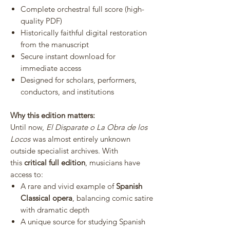
Complete orchestral full score (high-
quality PDF)
Historically faithful digital restoration
from the manuscript
Secure instant download for
immediate access
Designed for scholars, performers,
conductors, and institutions
Why this edition matters:
Until now,
El Disparate o La Obra de los
Locos
was almost entirely unknown
outside specialist archives. With
this
critical full edition
, musicians have
access to:
A rare and vivid example of
Spanish
Classical opera
, balancing comic satire
with dramatic depth
A unique source for studying Spanish