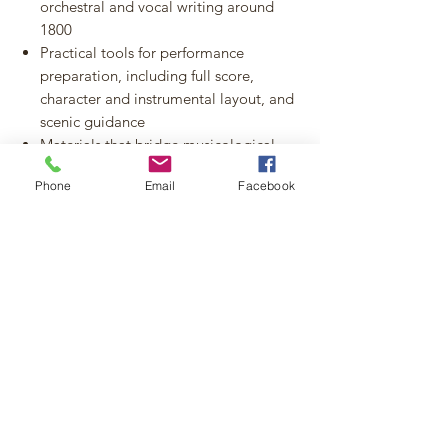
orchestral and vocal writing around
1800
Practical tools for performance
preparation, including full score,
character and instrumental layout, and
scenic guidance
Materials that bridge musicological
research and live performance practice
Phone
Email
Facebook
Highlights at a Glance:
447-page orchestral score (PDF) with
full instrumentation and index
Original manuscript libretto (14 pages,
3-column layout)
Proposed scenic design for
performance use
Fortepiano reduction of the
reconstructed opening Symphony
movement
Exclusive world-first publication of