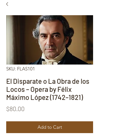
SKU: FLAS101
El Disparate o La Obra de los
Locos – Opera by Félix
Máximo López (1742–1821)
Price
$80.00
Add to Cart