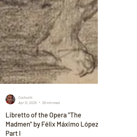
Cochuchi
Apr 12, 2025
26 min read
Libretto of the Opera "The
Madmen" by Félix Máximo López -