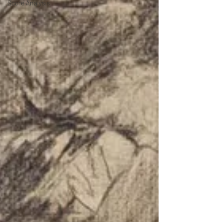
Score Analysis