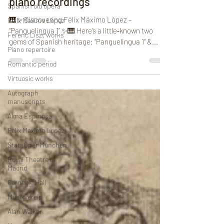
piano recordings
Spanish old opera
🎹✨ Discovering Félix Máximo López –
Felix Maximo Lopez
“Panguelingua 1” ✨🎹 Here’s a little‑known two
Ferenc Liszt works
gems of Spanish heritage: “Panguelingua 1” &...
Piano repertoire
Romantic period
Virtuosic works
Autograph
manuscripts
Alma Espinosa
Felix Maximo Lopez
StätsOper München
Royal Theatre of
Madrid
Carnegie Hall
Musikverein
Alan Walker