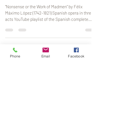
Part I
"Nonsense or the Work of Madmen" by Félix
Máximo López (1742-1821) Spanish opera in three
acts YouTube playlist of the Spanish complete...
Phone
Email
Facebook