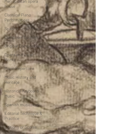
Metropolitan opera
house
Classical Piano
Performances
Spanish Organ Music
Composer Spotlights
Original Compositions
Opera and Vocal
Works
Piano Repertoire
Music History and
Heritage
Historical Keyboard
Music
Spanish musicology
Editorial Technique &
Practice
Editions or Scores