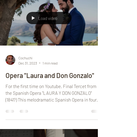
Load video
Cochuchi
Dec 31, 2023
1 min read
Opera "Laura and Don Gonzalo"
For the first time on Youtube. Final Tercet from
the Spanish Opera "LAURA Y DON GONZALO"
(1841?) This melodramatic Spanish Opera in four...