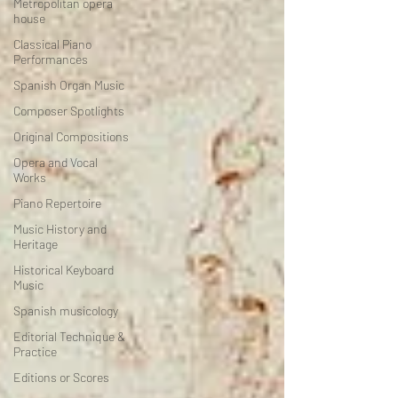
Metropolitan opera
house
Classical Piano
Performances
Spanish Organ Music
Composer Spotlights
Original Compositions
Opera and Vocal
Works
Piano Repertoire
Music History and
Heritage
Historical Keyboard
Music
Spanish musicology
Editorial Technique &
Practice
Editions or Scores