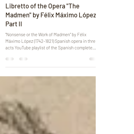
Cochuchi
Apr 12, 2025
10 min read
Libretto of the Opera "The
Madmen" by Félix Máximo López -
Part II
"Nonsense or the Work of Madmen" by Félix
Máximo López (1742-1821) Spanish opera in three
acts YouTube playlist of the Spanish complete...