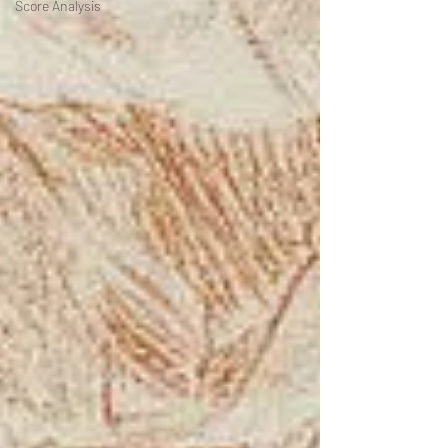
Score Analysis