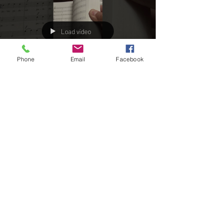
Phone
Email
Facebook
Load video
Cochuchi
Mar 19, 2023
1 min read
Opera "The Crazy Ones" again
edited on Youtube
In this Youtube List the Opera of Félix Máximo
López (!742-1821): "Nonsense Or The Work Of Fools"