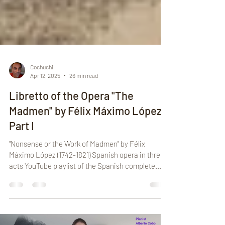
Cochuchi
Apr 12, 2025
26 min read
Libretto of the Opera "The
Madmen" by Félix Máximo López -
Part I
"Nonsense or the Work of Madmen" by Félix
Máximo López (1742-1821) Spanish opera in three
acts YouTube playlist of the Spanish complete...