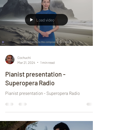
Load video
Cochuchi
Mar 21, 2024
1 min read
Pianist presentation -
Superopera Radio
Pianist presentation - Superopera Radio