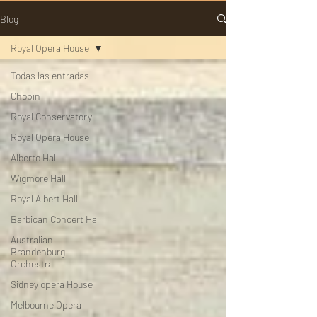
Blog
Royal Opera House
Todas las entradas
Chopin
Royal Conservatory
Royal Opera House
Alberto Hall
Wigmore Hall
Royal Albert Hall
Barbican Concert Hall
Australian
Brandenburg
Orchestra
Sidney opera House
Melbourne Opera