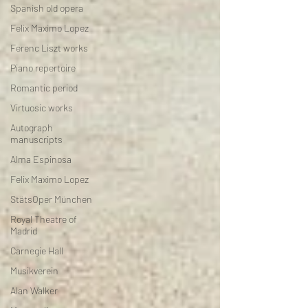
Spanish old opera
Felix Maximo Lopez
Ferenc Liszt works
Piano repertoire
Romantic period
Virtuosic works
Autograph
manuscripts
Alma Espinosa
Felix Maximo Lopez
StätsOper München
Royal Theatre of
Madrid
Carnegie Hall
Musikverein
Alan Walker