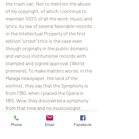
the trash can. Not to mention the abuse 
of my copyright, of which I continue to 
maintain 100% of all the work, music and 
lyrics, by law of several favorable records 
in the Intellectual Property of the first 
edition “urtext” (this is the case even 
though originally in the public domain), 
and various institutional records with 
stamped and signed approval. (World 
premiere). To make matters worse, in the 
Malaga newspaper, the land of the 
violinist, they say that the Symphony is 
from 1780, when I placed the Opera in 
1815. Wow, they discovered a symphony 
from that time and no musicologist 
knows where they got it from … But what 
more serious is that the owner of 100% 
Phone
Email
Facebook
of the copyright, discoverer, publisher 
and disseminator of the Work writes to 