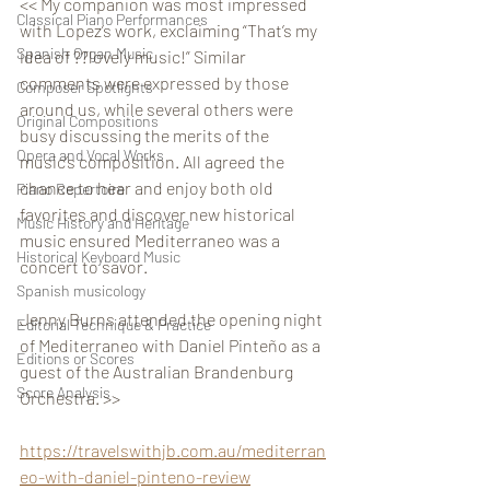
<< My companion was most impressed 
Classical Piano Performances
with Lopez’s work, exclaiming “That’s my 
Spanish Organ Music
idea of ??lovely music!” Similar 
comments were expressed by those 
Composer Spotlights
around us, while several others were 
Original Compositions
busy discussing the merits of the 
Opera and Vocal Works
music’s composition. All agreed the 
chance to hear and enjoy both old 
Piano Repertoire
favorites and discover new historical 
Music History and Heritage
music ensured Mediterraneo was a 
Historical Keyboard Music
concert to savor.
Spanish musicology
Jenny Burns attended the opening night 
Editorial Technique & Practice
of Mediterraneo with Daniel Pinteño as a 
Editions or Scores
guest of the Australian Brandenburg 
Score Analysis
Orchestra. >>
https://travelswithjb.com.au/mediterran
eo-with-daniel-pinteno-review