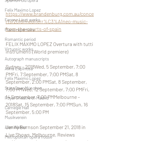
Spanish old opera
Felix Maximo Lopez
https://www.brandenburg.com.au/conce
Ferenc Liszt works
rts/2018/mediterr%C3%A1neo-music-
from-the-courts-of-spain
Piano repertoire
Romantic period
FELIX MAXIMO LOPEZ Overtura with tutti 
Virtuosic works
instrumenti (World premiere)
Autograph manuscripts
Sydney – 2018Wed, 5 September, 7:00 
Alma Espinosa
PMFri, 7 September, 7:00 PMSat, 8 
Felix Maximo Lopez
September, 2:00 PMSat, 8 September, 
StätsOper München
7:00 PMWed, 12 September, 7:00 PMFri, 
14 September, 7:00 PMMelbourne – 
Royal Theatre of Madrid
2018Sat, 15 September, 7:00 PMSun, 16 
Carnegie Hall
September, 5:00 PM
Musikverein
Jenny Burnson September 21, 2018 in 
Alan Walker
Live Shows, Melbourne, Reviews
Metropolitan opera house