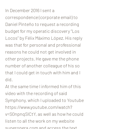
In December 2016 I sent a 
correspondence (corporate email) to 
Daniel Pinteño to request a recording 
budget for my operatic discovery “Los 
Locos” by Félix Máximo López. His reply 
was that for personal and professional 
reasons he could not get involved in 
other projects. He gave me the phone 
number of another colleague of his so 
that I could get in touch with him and I 
did.
At the same time I informed him of this 
video with the recording of said 
Symphony, which I uploaded to Youtube 
https://www.youtube.com/watch?
v=S0npnqSICtY, as well as how he could 
listen to all the work on my website 
superopera.com and access the text.