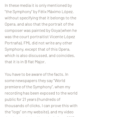
In these media it is only mentioned by 
“the Symphony” by Félix Máximo López, 
without specifying that it belongs to the 
Opera, and also that the portrait of the 
composer was painted by Goya (when he 
was the court portraitist Vicente López 
Portraña). FML did not write any other 
Symphony, except that of this Opera, 
which is also discussed, and coincides, 
that it is in B flat Major.
You have to be aware of the facts. In 
some newspapers they say “World 
premiere of the Symphony”, when my 
recording has been exposed to the world 
public for 21 years (hundreds of 
thousands of clicks, I can prove this with 
the “logs” on my website), and my video 