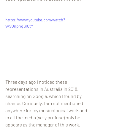
https://www.youtube.com/watch?
v=S0npnqSICtY
Three days ago I noticed these 
representations in Australia in 2018, 
searching on Google, which I found by 
chance. Curiously, I am not mentioned 
anywhere for my musicological work and 
in all the media (very profuse) only he 
appears as the manager of this work.