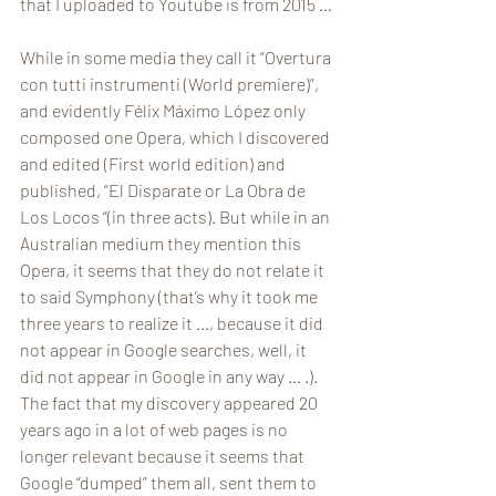
that I uploaded to Youtube is from 2015 …
While in some media they call it “Overtura 
con tutti instrumenti (World premiere)”, 
and evidently Félix Máximo López only 
composed one Opera, which I discovered 
and edited (First world edition) and 
published, “El Disparate or La Obra de 
Los Locos “(in three acts). But while in an 
Australian medium they mention this 
Opera, it seems that they do not relate it 
to said Symphony (that’s why it took me 
three years to realize it …, because it did 
not appear in Google searches, well, it 
did not appear in Google in any way … .). 
The fact that my discovery appeared 20 
years ago in a lot of web pages is no 
longer relevant because it seems that 
Google “dumped” them all, sent them to 