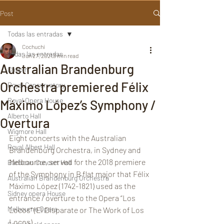
Post
Todas las entradas
Cochuchi
Todas las entradas
Jun 27, 2021
3 min read
Australian Brandenburg
Chopin
Orchestra premiered Félix
Royal Conservatory
Royal Opera House
Máximo López’s Symphony /
Alberto Hall
Overtura
Wigmore Hall
Eight concerts with the Australian 
Royal Albert Hall
Brandenburg Orchestra, in Sydney and 
Melbourne, served for the 2018 premiere 
Barbican Concert Hall
of the Symphony in B flat major that Félix 
Australian Brandenburg Orchestra
Máximo López (1742-1821) used as the 
Sidney opera House
entrance / overture to the Opera “Los 
Melbourne Opera
Locos” (El Disparate or The Work of Los 
Locos).